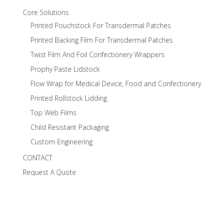
Core Solutions
Printed Pouchstock For Transdermal Patches
Printed Backing Film For Transdermal Patches
Twist Film And Foil Confectionery Wrappers
Prophy Paste Lidstock
Flow Wrap for Medical Device, Food and Confectionery
Printed Rollstock Lidding
Top Web Films
Child Resistant Packaging
Custom Engineering
CONTACT
Request A Quote