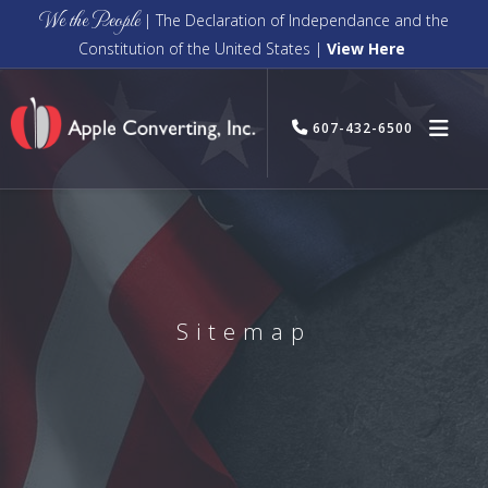
We the People
| The Declaration of Independance and the
Constitution of the United States |
View Here
607-432-6500
Sitemap