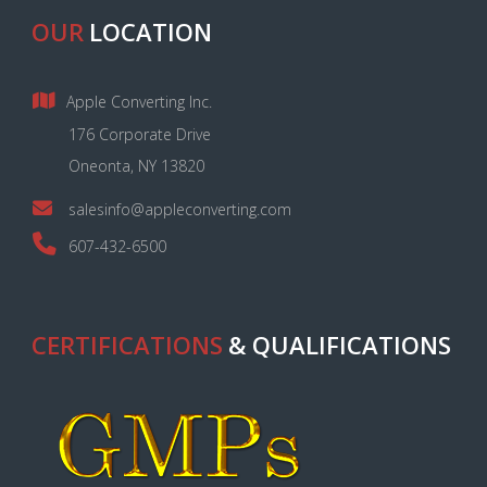
OUR
LOCATION
Apple Converting Inc.
176 Corporate Drive
Oneonta, NY 13820
salesinfo@appleconverting.com
607-432-6500
CERTIFICATIONS
& QUALIFICATIONS