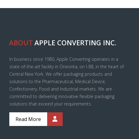
ABOUT
APPLE CONVERTING INC.
In business since 1980, Apple Converting operates in a
state-of-the-art facility in Oneonta, on I-88, in the heart of
Central New York. We offer packaging products and
solutions to the Pharmaceutical, Medical Device,
Confectionery, Food and Industrial markets. We are
committed to delivering innovative flexible packaging
solutions that exceed your requirements.
Read More