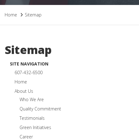
Home
Sitemap
Sitemap
SITE NAVIGATION
607-432-6500
Home
About Us
Who We Are
Quality Commitment
Testimonials
Green Initiatives
Career