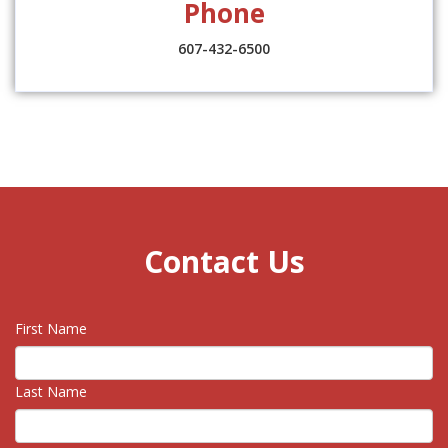
Phone
607-432-6500
Contact Us
First Name
Last Name