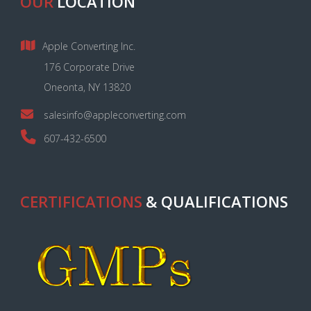
OUR
LOCATION
Apple Converting Inc.
176 Corporate Drive
Oneonta, NY 13820
salesinfo@appleconverting.com
607-432-6500
CERTIFICATIONS
& QUALIFICATIONS