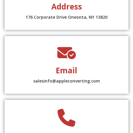
Address
location-
dot
176 Corporate Drive Oneonta, NY 13820
fas
fa-
envelope-
Email
circle-
check
salesinfo@appleconverting.com
fas
fa-
phone