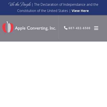
We the People
| The Declaration of Independance and the
Constitution of the United States |
View Here
607-432-6500