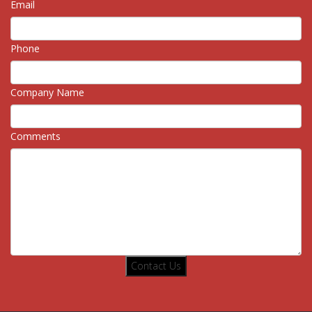
Email
Phone
Company Name
Comments
Contact Us