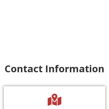
Contact Information
fas
fa-
map-