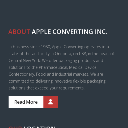
ABOUT
APPLE CONVERTING INC.
In business since 1980, Apple Converting operates in a
state-of-the-art facility in Oneonta, on I-88, in the heart of
Central New York. We offer packaging products and
solutions to the Pharmaceutical, Medical Device,
Confectionery, Food and Industrial markets. We are
committed to delivering innovative flexible packaging
solutions that exceed your requirements.
Read More