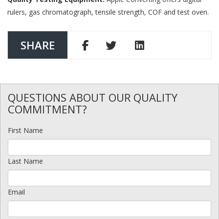
rulers, gas chromatograph, tensile strength, COF and test oven.
SHARE
QUESTIONS ABOUT OUR QUALITY
COMMITMENT?
First Name
Last Name
Email