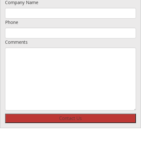
Company Name
Phone
Comments
Contact Us