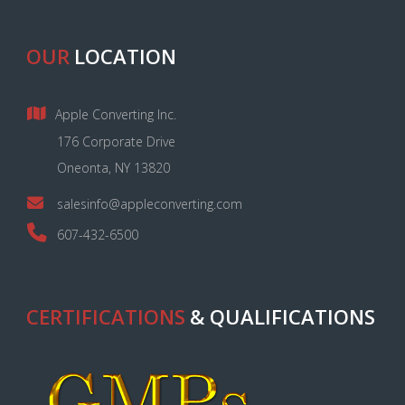
OUR
LOCATION
Apple Converting Inc.
176 Corporate Drive
Oneonta, NY 13820
salesinfo@appleconverting.com
607-432-6500
CERTIFICATIONS
& QUALIFICATIONS