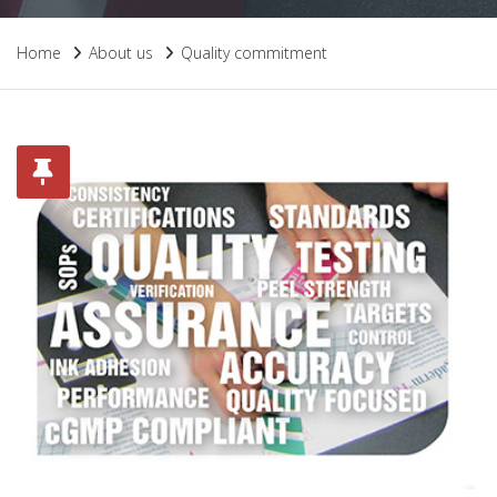
Home
About us
Quality commitment