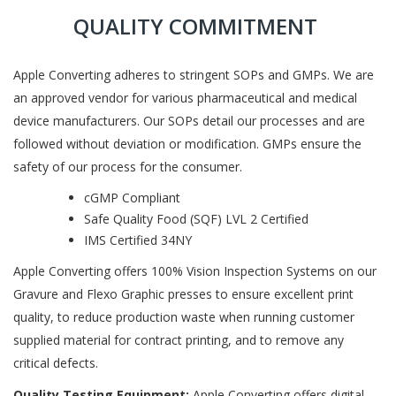
QUALITY COMMITMENT
Apple Converting adheres to stringent SOPs and GMPs. We are
an approved vendor for various pharmaceutical and medical
device manufacturers. Our SOPs detail our processes and are
followed without deviation or modification. GMPs ensure the
safety of our process for the consumer.
cGMP Compliant
Safe Quality Food (SQF) LVL 2 Certified
IMS Certified 34NY
Apple Converting offers 100% Vision Inspection Systems on our
Gravure and Flexo Graphic presses to ensure excellent print
quality, to reduce production waste when running customer
supplied material for contract printing, and to remove any
critical defects.
Quality Testing Equipment:
Apple Converting offers digital