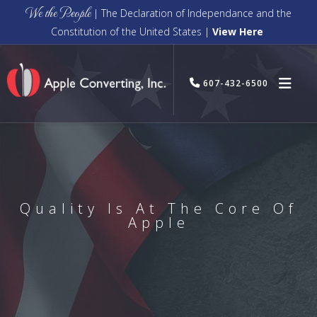
We the People
| The Declaration of Independance and the
Constitution of the United States |
View Here
607-432-6500
Quality Is At The Core Of
Apple