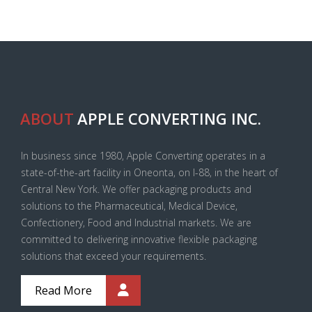
ABOUT
APPLE CONVERTING INC.
In business since 1980, Apple Converting operates in a
state-of-the-art facility in Oneonta, on I-88, in the heart of
Central New York. We offer packaging products and
solutions to the Pharmaceutical, Medical Device,
Confectionery, Food and Industrial markets. We are
committed to delivering innovative flexible packaging
solutions that exceed your requirements.
Read More